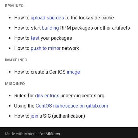
s
RPM INFO
e
How to
upload sources
to the lookaside cache
a
How to start
building
RPM packages or other artifacts
r
How to
test
your packages
How to
push to mirror
network
c
h
IMAGE INFO
i
How to create a CentOS
image
n
MISC INFO
g
Rules for
dns entries
under sig.centos.org
Using the
CentOS namespace on gitlab.com
How to
join
a SIG (authentication)
Made with
Material for MkDocs