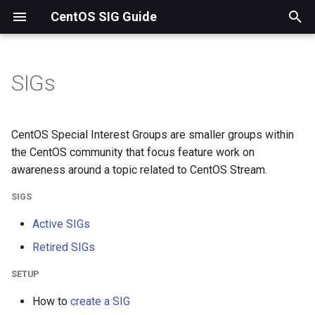
CentOS SIG Guide
T
y
SIGs
SIGs
p
e
Setup
CentOS Special Interest Groups are smaller groups within
t
the CentOS community that focus feature work on
RPM Info
awareness around a topic related to CentOS Stream.
o
SIGS
Image Info
s
Active SIGs
t
Misc Info
Retired SIGs
a
r
SETUP
t
How to
create a SIG