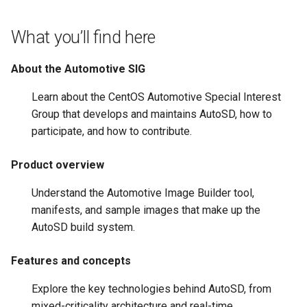
root containers
Flash images on
private container images
boot
s
Raspberry Pi 4
Immutable system images
Get started on Microsoft
Secure the image
What you’ll find here
e
with OSTree
Embed containerized
Azure
Upgrade and maintain AutoSD
applications in the QM
Optimize performance
a
About the Automotive SIG
partition
Service orchestration with
Package sample applications
r
BlueChi
with RPM
Advanced build options
Learn about the CentOS Automotive Special Interest
Run containers from syst
c
Group that develops and maintains AutoSD, how to
Service ordering in AutoSD
Deploy sample applications
participate, and how to contribute.
h
AutoSD Podman configurat
in containers
differences
Real-Time Linux kernel
i
Product overview
n
Trusted module loading
Understand the Automotive Image Builder tool,
g
manifests, and sample images that make up the
Tamperproof OS
AutoSD build system.
Watchdogs
Features and concepts
Linux resource
Explore the key technologies behind AutoSD, from
management
mixed-criticality architecture and real-time