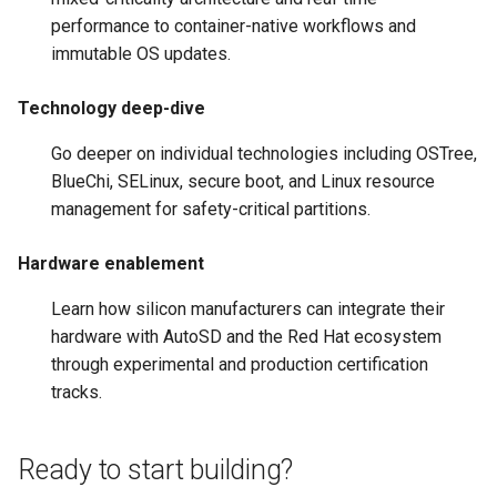
performance to container-native workflows and
immutable OS updates.
Technology deep-dive
Go deeper on individual technologies including OSTree,
BlueChi, SELinux, secure boot, and Linux resource
management for safety-critical partitions.
Hardware enablement
Learn how silicon manufacturers can integrate their
hardware with AutoSD and the Red Hat ecosystem
through experimental and production certification
tracks.
Ready to start building?