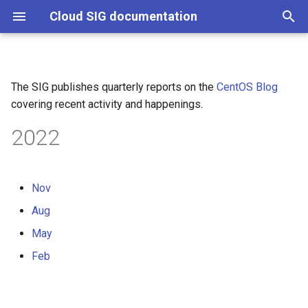
Cloud SIG documentation
T
y
The SIG publishes quarterly reports on the
CentOS Blog
Introduction to OpenStack
p
covering recent activity and happenings.
operators
e
2022
Create container images with
t
tcib
o
Nov
Deploy an OpenStack PoC
s
environment
Aug
t
May
a
Feb
r
t