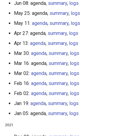
Jun 08: agenda,
summary
,
logs
May 25: agenda,
summary
,
logs
May 11:
agenda
,
summary
,
logs
Apr 27: agenda,
summary
,
logs
Apr 13:
agenda
,
summary
,
logs
Mar 30:
agenda
,
summary
,
logs
Mar 16: agenda,
summary
,
logs
Mar 02:
agenda
,
summary
,
logs
Feb 16:
agenda
,
summary
,
logs
Feb 02:
agenda
,
summary
,
logs
Jan 19:
agenda
,
summary
,
logs
Jan 05: agenda,
summary
,
logs
2021