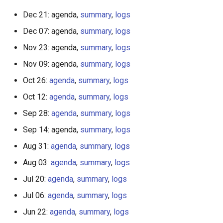
Dec 21: agenda,
summary
,
logs
Dec 07: agenda,
summary
,
logs
Nov 23: agenda,
summary
,
logs
Nov 09: agenda,
summary
,
logs
Oct 26:
agenda
,
summary
,
logs
Oct 12:
agenda
,
summary
,
logs
Sep 28:
agenda
,
summary
,
logs
Sep 14: agenda,
summary
,
logs
Aug 31:
agenda
,
summary
,
logs
Aug 03:
agenda
,
summary
,
logs
Jul 20:
agenda
,
summary
,
logs
Jul 06:
agenda
,
summary
,
logs
Jun 22:
agenda
,
summary
,
logs