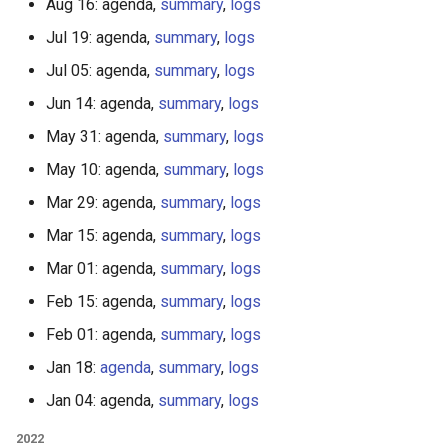
Aug 16: agenda,
summary
,
logs
Jul 19: agenda,
summary
,
logs
Jul 05: agenda,
summary
,
logs
Jun 14: agenda,
summary
,
logs
May 31: agenda,
summary
,
logs
May 10: agenda,
summary
,
logs
Mar 29: agenda,
summary
,
logs
Mar 15: agenda,
summary
,
logs
Mar 01: agenda,
summary
,
logs
Feb 15: agenda,
summary
,
logs
Feb 01: agenda,
summary
,
logs
Jan 18:
agenda
,
summary
,
logs
Jan 04: agenda,
summary
,
logs
2022