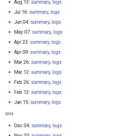
Aug 13:
summary
,
logs
Jul 16:
summary
,
logs
Jun 04:
summary
,
logs
May 07:
summary
,
logs
Apr 23:
summary
,
logs
Apr 09:
summary
,
logs
Mar 26:
summary
,
logs
Mar 12:
summary
,
logs
Feb 26:
summary
,
logs
Feb 12:
summary
,
logs
Jan 15:
summary
,
logs
2024
Dec 04:
summary
,
logs
Nov 20:
summary
,
logs