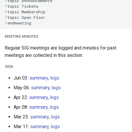
!topic Announcements

!topic Tickets

!topic Membership

!topic Open Floor

MEETING MINUTES
Regular SIG meetings are logged and minutes for past
meetings are collected in this section.
2026
Jun 03:
summary
,
logs
May 06:
summary
,
logs
Apr 22:
summary
,
logs
Apr 08:
summary
,
logs
Mar 25:
summary
,
logs
Mar 11:
summary
,
logs