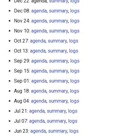
Dec 22: agenda,
summary
,
logs
Dec 08:
agenda
,
summary
,
logs
Nov 24:
agenda
,
summary
,
logs
Nov 10:
agenda
,
summary
,
logs
Oct 27:
agenda
,
summary
,
logs
Oct 13:
agenda
,
summary
,
logs
Sep 29:
agenda
,
summary
,
logs
Sep 15:
agenda
,
summary
,
logs
Sep 01:
agenda
,
summary
,
logs
Aug 18:
agenda
,
summary
,
logs
Aug 04:
agenda
,
summary
,
logs
Jul 21:
agenda
,
summary
,
logs
Jul 07:
agenda
,
summary
,
logs
Jun 23:
agenda
,
summary
,
logs