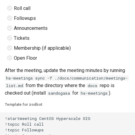
Roll call
2022
Followups
2021
Announcements
Tickets
Membership (if applicable)
Open Floor
After the meeting, update the meeting minutes by running
hs-meetings sync -f ./docs/communication/meetings-
from the directory where the
repo is
list.md
docs
checked out (install
for
).
sandogasa
hs-meetings
Template for zodbot
!startmeeting CentOS Hyperscale SIG

!topic Roll call

!topic Followups
