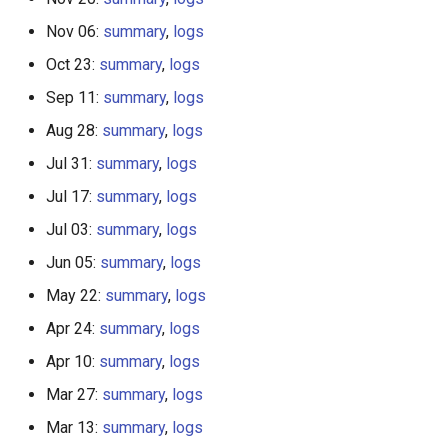
Nov 06:
summary
,
logs
Oct 23:
summary
,
logs
Sep 11:
summary
,
logs
Aug 28:
summary
,
logs
Jul 31:
summary
,
logs
Jul 17:
summary
,
logs
Jul 03:
summary
,
logs
Jun 05:
summary
,
logs
May 22:
summary
,
logs
Apr 24:
summary
,
logs
Apr 10:
summary
,
logs
Mar 27:
summary
,
logs
Mar 13:
summary
,
logs