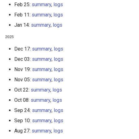
Feb 25:
summary
,
logs
Feb 11:
summary
,
logs
Jan 14:
summary
,
logs
2025
Dec 17:
summary
,
logs
Dec 03:
summary
,
logs
Nov 19:
summary
,
logs
Nov 05:
summary
,
logs
Oct 22:
summary
,
logs
Oct 08:
summary
,
logs
Sep 24:
summary
,
logs
Sep 10:
summary
,
logs
Aug 27:
summary
,
logs