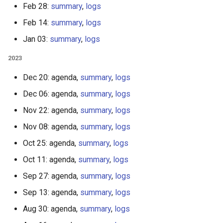
Feb 28:
summary
,
logs
Feb 14:
summary
,
logs
Jan 03:
summary
,
logs
2023
Dec 20: agenda,
summary
,
logs
Dec 06: agenda,
summary
,
logs
Nov 22: agenda,
summary
,
logs
Nov 08: agenda,
summary
,
logs
Oct 25: agenda,
summary
,
logs
Oct 11: agenda,
summary
,
logs
Sep 27: agenda,
summary
,
logs
Sep 13: agenda,
summary
,
logs
Aug 30: agenda,
summary
,
logs