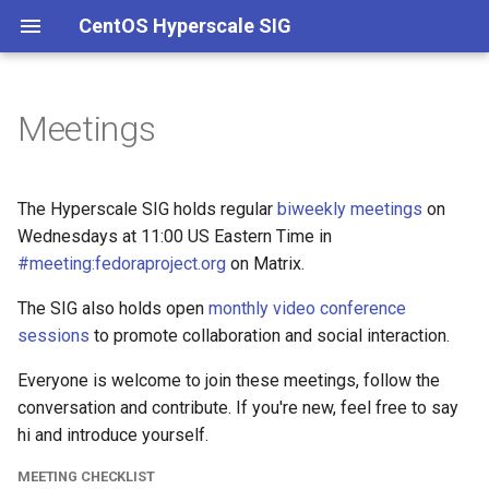
CentOS Hyperscale SIG
Meetings
Charter
Repositories
Packaging
Meeting checklist
Governance
Onboarding
Main
Clouds
Hyperscale kernel
Membership
Spins
Kernel
Versioning
Building packages
Template for zodbot
Hotfixes
Containers
Stock kernel
The Hyperscale SIG holds regular
biweekly meetings
on
Wednesdays at 11:00 US Eastern Time in
ELN Extras
Documentation
Meeting minutes
Branches
Building container images
Experimental
Workstations
#meeting:fedoraproject.org
on Matrix.
CI/CD
The SIG also holds open
2026
monthly video conference
Intel
sessions
to promote collaboration and social interaction.
systemd
2025
Everyone is welcome to join these meetings, follow the
conversation and contribute. If you're new, feel free to say
Kernel
2024
hi and introduce yourself.
2023
MEETING CHECKLIST