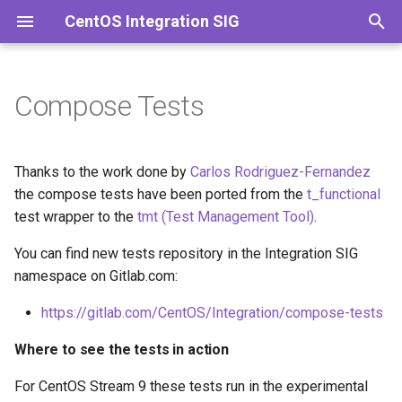
CentOS Integration SIG
T
y
Compose Tests
Where to see the tests in
p
action
e
Thanks to the work done by
Carlos Rodriguez-Fernandez
How to run the compose
t
the compose tests have been ported from the
t_functional
tests locally
test wrapper to the
tmt (Test Management Tool)
.
o
How to debug a specific test
You can find new tests repository in the Integration SIG
s
failure
namespace on Gitlab.com:
t
https://gitlab.com/CentOS/Integration/compose-tests
How to contribute
a
Where to see the tests in action
r
t
For CentOS Stream 9 these tests run in the experimental