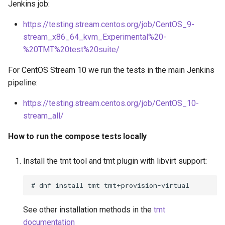
Jenkins job:
s
https://testing.stream.centos.org/job/CentOS_9-
e
stream_x86_64_kvm_Experimental%20-
a
%20TMT%20test%20suite/
r
For CentOS Stream 10 we run the tests in the main Jenkins
c
pipeline:
h
https://testing.stream.centos.org/job/CentOS_10-
stream_all/
i
n
How to run the compose tests locally
g
Install the tmt tool and tmt plugin with libvirt support:
See other installation methods in the
tmt
documentation