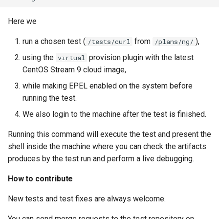
Here we
run a chosen test (
from
),
/tests/curl
/plans/ng/
using the
provision plugin with the latest
virtual
CentOS Stream 9 cloud image,
while making EPEL enabled on the system before
running the test.
We also login to the machine after the test is finished.
Running this command will execute the test and present the
shell inside the machine where you can check the artifacts
produces by the test run and perform a live debugging.
How to contribute
New tests and test fixes are always welcome.
You can send merge requests to the test repository on