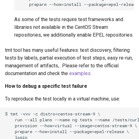
As some of the tests require test frameworks and
libraries not available in the CentOS Stream
repositories, we additionally enable EPEL repositories.
tmt tool has many useful features: test discovery, filtering
tests by labels, partial execution of test steps, easy re-run,
management of artifacts,.. Please refer to the official
documentation and check the
examples
.
How to debug a specific test failure
To reproduce the test locally in a virtual machine, use:
$ tmt -vvv -c distro=centos-stream-9 \

    run --all plans --name ng tests --name /tests/curl
    provision --how=virtual --image=centos-stream-9 \

    prepare --how=install --package=epel-release \
