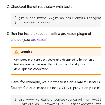
Checkout the git repository with tests:
$ git clone https://gitlab.com/CentOS/Integratio
Run the tests execution with a provision plugin of
choice (see
provision
).
Warning
Compose tests are destructive and designed to be run on a
test environment as root. Do not run them locally on a
development workstation.
Here, for example, we run tmt tests on a latest CentOS
Stream 9 cloud image using
provision plugin:
virtual
$ tmt -vvv -c distro=centos-stream-9 run --all \
    provision --how=virtual --image=centos-strea