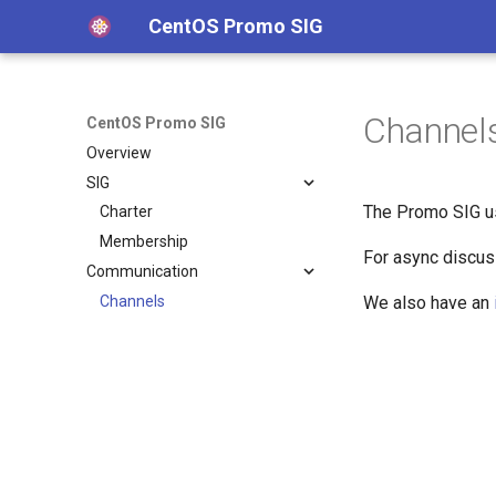
CentOS Promo SIG
Channel
CentOS Promo SIG
Overview
SIG
The Promo SIG u
Charter
Membership
For async discu
Communication
Channels
We also have an