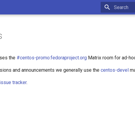
Type to star
s
ses the
#centos-promo:fedoraproject.org
Matrix room for ad-ho
ssions and announcements we generally use the
centos-devel
mai
issue tracker
.