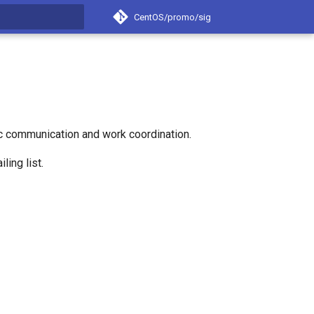
CentOS/promo/sig
t searching
c communication and work coordination.
ling list.