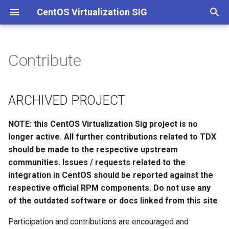
CentOS Virtualization SIG
T
y
Contribute
ARCHIVED PROJECT
Introduction
KVM IBM Power support
p
e
ARCHIVED PROJECT
t
NOTE: this CentOS Virtualization Sig project is no
o
longer active. All further contributions related to TDX
s
should be made to the respective upstream
communities. Issues / requests related to the
t
integration in CentOS should be reported against the
a
respective official RPM components. Do not use any
r
of the outdated software or docs linked from this site
t
Participation and contributions are encouraged and