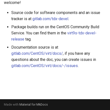
welcome!
s
e
Source code for software components and an issue
tracker is at
gitlab.com/tdx-devel
.
a
Package builds run on the CentOS Community Build
r
Service. You can find them in the
virt9s-tdx-devel-
c
release
tag.
Documentation source is at
h
gitlab.com/CentOS/virt/docs/
, if you have any
i
questions about the doc, you can create issues in
n
gitlab.com/CentOS/virt/docs/-/issues
.
g
Made with
Material for MkDocs