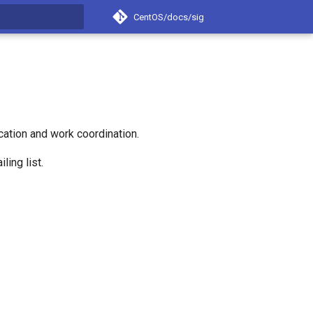
CentOS/docs/sig
t searching
ation and work coordination.
ling list.