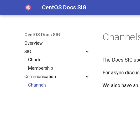
CentOS Docs SIG
Channel
CentOS Docs SIG
Overview
SIG
The Docs SIG us
Charter
Membership
For async discu
Communication
Channels
We also have an