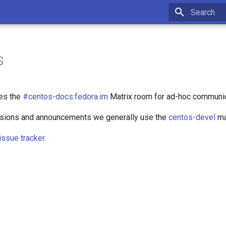
Type to star
s
es the
#centos-docs:fedora.im
Matrix room for ad-hoc communic
ssions and announcements we generally use the
centos-devel
mai
issue tracker
.