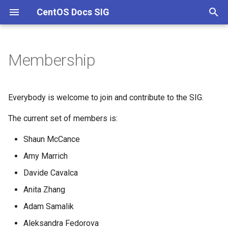
CentOS Docs SIG
T
y
Membership
Channels
p
e
Everybody is welcome to join and contribute to the SIG.
t
The current set of members is:
o
Shaun McCance
s
Amy Marrich
t
Davide Cavalca
a
Anita Zhang
r
Adam Samalik
t
Aleksandra Fedorova