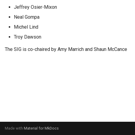
s
Jeffrey Osier-Mixon
e
Neal Gompa
a
Michel Lind
Troy Dawson
r
c
The SIG is co-chaired by Amy Marrich and Shaun McCance
h
i
n
g
Made with
Material for MkDocs