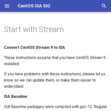
CentOS ISA SIG
T
y
Start with Stream
Channels
Documentation
Onboarding
p
e
Git and Building
Convert CentOS Stream 9 to ISA
t
These instructions assume that you have CentOS Stream 9
o
installed.
s
If you have problems with these instructions, please let us
t
know so we can update them, or make them easier to
understand.
a
ISA Baseline
r
t
ISA Baseline packages were compiled with gcc-12. Regular