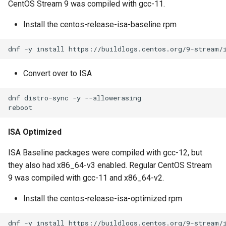
CentOS Stream 9 was compiled with gcc-11.
s
Install the centos-release-isa-baseline rpm
e
a
r
Convert over to ISA
c
dnf distro-sync -y --allowerasing

h
i
ISA Optimized
n
ISA Baseline packages were compiled with gcc-12, but
g
they also had x86_64-v3 enabled. Regular CentOS Stream
9 was compiled with gcc-11 and x86_64-v2.
Install the centos-release-isa-optimized rpm