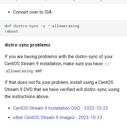
Convert over to ISA
dnf distro-sync -y --allowerasing

distro-sync problems
If you are having problems with the distro-sync of your
CentOS Stream 9 installation, make sure you have
--
set
allowerasing
If that does not fix your problem, install using a CentOS
Stream 9 DVD that we have verified will distro-sync, using
the instructions above.
CentOS Stream 9 Installation DVD - 2023-10-23
other CentOS Stream 9 Images - 2023-10-23