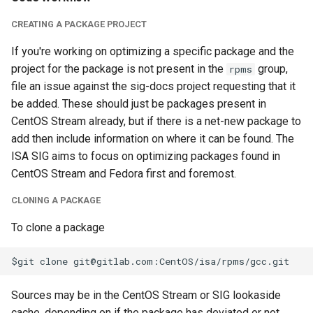
CREATING A PACKAGE PROJECT
If you're working on optimizing a specific package and the
project for the package is not present in the
group,
rpms
file an issue against the sig-docs project requesting that it
be added. These should just be packages present in
CentOS Stream already, but if there is a net-new package to
add then include information on where it can be found. The
ISA SIG aims to focus on optimizing packages found in
CentOS Stream and Fedora first and foremost.
CLONING A PACKAGE
To clone a package
Sources may be in the CentOS Stream or SIG lookaside
cache, depending on if the package has deviated or not.