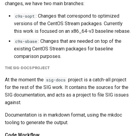
changes, we have two main branches:
s
Build targets
e
: Changes that correspond to optimized
c9s-sopt
versions of the CentOS Stream packages. Currently
Destination tags
a
this work is focused on an x86_64-v3 baseline rebase.
r
Build order
: Changes that are needed on top of the
c9s-sbase
c
existing CentOS Stream packages for baseline
Build failures
comparison purposes.
h
THE SIG-DOCS PROJECT
i
At the moment the
project is a catch-all project
sig-docs
n
for the rest of the SIG work. It contains the sources for the
g
SIG documentation, and acts as a project to file SIG issues
against.
Documentation is in markdown format, using the mkdoc
tooling to generate the output.
Code Workflow