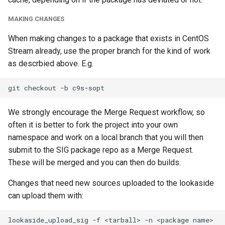
MAKING CHANGES
When making changes to a package that exists in CentOS
Stream already, use the proper branch for the kind of work
as descrbied above. E.g.
We strongly encourage the Merge Request workflow, so
often it is better to fork the project into your own
namespace and work on a local branch that you will then
submit to the SIG package repo as a Merge Request.
These will be merged and you can then do builds.
Changes that need new sources uploaded to the lookaside
can upload them with: