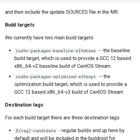
and then include the update SOURCES file in the MR.
Build targets
We currently have two main build targets
-- the baseline
isa9s-packages-baseline-el9sbase
build target, which is used to provide a GCC 12 based
x86_64-v2 baseline build of CentOS Stream
-- the
isa9s-packages-optimized-el9sopt
optimization build target, which is used to provide a
GCC 12 based x86_64-v3 build of CentOS Stream
Destination tags
For each build target there are three destination tags:
- regular builds end up here by
${tag}-candidate
default and will be included in the buildroot for