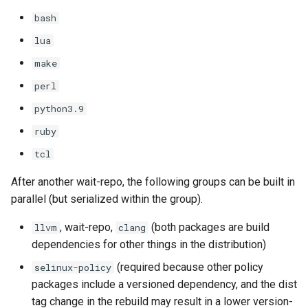
bash
lua
make
perl
python3.9
ruby
tcl
After another wait-repo, the following groups can be built in
parallel (but serialized within the group).
, wait-repo,
(both packages are build
llvm
clang
dependencies for other things in the distribution)
(required because other policy
selinux-policy
packages include a versioned dependency, and the dist
tag change in the rebuild may result in a lower version-