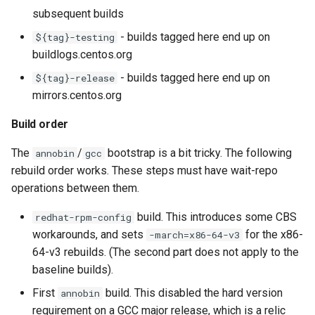
subsequent builds
- builds tagged here end up on
${tag}-testing
buildlogs.centos.org
- builds tagged here end up on
${tag}-release
mirrors.centos.org
Build order
The
/
bootstrap is a bit tricky. The following
annobin
gcc
rebuild order works. These steps must have wait-repo
operations between them.
build. This introduces some CBS
redhat-rpm-config
workarounds, and sets
for the x86-
-march=x86-64-v3
64-v3 rebuilds. (The second part does not apply to the
baseline builds).
First
build. This disabled the hard version
annobin
requirement on a GCC major release, which is a relic