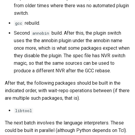
from older times where there was no automated plugin
switch.
rebuild.
gcc
Second
build. After this, the plugin switch
annobin
uses the the annobin plugin under the annobin name
once more, which is what some packages expect when
they disable the plugin. The spec file has NVR switch
magic, so that the same sources can be used to
produce a different NVR after the GCC rebase.
After that, the following packages should be built in the
indicated order, with wait-repo operations between (if there
are multiple such packages, that is).
libtool
The next batch involves the language interpreters. These
could be built in parallel (although Python depends on Tcl).