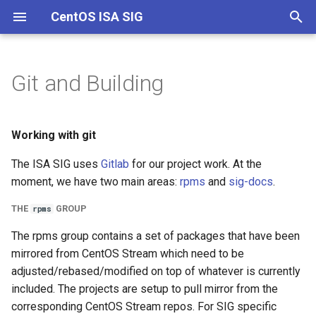
CentOS ISA SIG
T
y
Git and Building
Channels
Overview
Documentation
Working with git
p
e
Start with Stream
The rpms group
Working with git
t
The ISA SIG uses
Gitlab
for our project work. At the
Containers
The sig-docs project
o
moment, we have two main areas:
rpms
and
sig-docs
.
Override
Code Workflow
s
THE
GROUP
rpms
t
Creating a package project
The rpms group contains a set of packages that have been
a
mirrored from CentOS Stream which need to be
Cloning a package
adjusted/rebased/modified on top of whatever is currently
r
included. The projects are setup to pull mirror from the
t
Making changes
corresponding CentOS Stream repos. For SIG specific