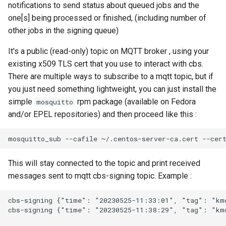
notifications to send status about queued jobs and the
one[s] being processed or finished, (including number of
other jobs in the signing queue)
It's a public (read-only) topic on MQTT broker , using your
existing x509 TLS cert that you use to interact with cbs.
There are multiple ways to subscribe to a mqtt topic, but if
you just need something lightweight, you can just install the
simple
rpm package (available on Fedora
mosquitto
and/or EPEL repositories) and then proceed like this :
This will stay connected to the topic and print received
messages sent to mqtt cbs-signing topic. Example :
cbs-signing {"time": "20230525-11:33:01", "tag": "kmo
cbs-signing {"time": "20230525-11:38:29", "tag": "kmo