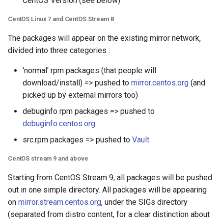
CentOS Version (see below) :
CentOS Linux 7 and CentOS Stream 8
The packages will appear on the existing mirror network,
divided into three categories :
'normal' rpm packages (that people will
download/install) => pushed to
mirror.centos.org
(and
picked up by external mirrors too)
debuginfo rpm packages => pushed to
debuginfo.centos.org
src.rpm packages => pushed to
Vault
CentOS stream 9 and above
Starting from CentOS Stream 9, all packages will be pushed
out in one simple directory. All packages will be appearing
on
mirror.stream.centos.org
, under the SIGs directory
(separated from distro content, for a clear distinction about