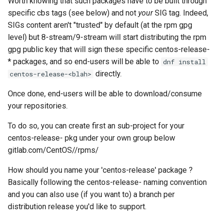
Worth knowing that such packages have to be built through
specific cbs tags (see below) and not
your
SIG tag. Indeed,
SIGs content aren't "trusted" by default (at the rpm gpg
level) but 8-stream/9-stream will start distributing the rpm
gpg public key that will sign these specific centos-release-
* packages, and so end-users will be able to
dnf install
directly.
centos-release-<blah>
Once done, end-users will be able to download/consume
your repositories.
To do so, you can create first an sub-project for your
centos-release-
pkg under your own group below
gitlab.com/CentOS/
/rpms/
How should you name your 'centos-release' package ?
Basically following the centos-release-
naming convention
and you can also use (if you want to) a branch per
distribution release you'd like to support.