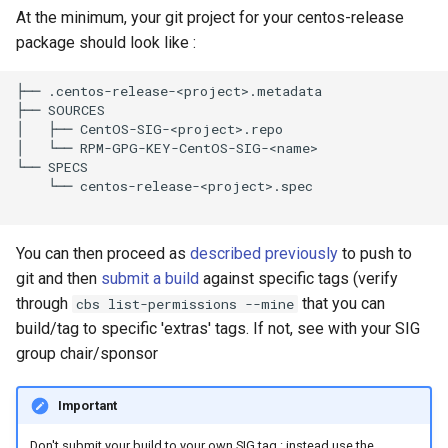
At the minimum, your git project for your centos-release
package should look like :
├── .centos-release-<project>.metadata

├── SOURCES

│   ├── CentOS-SIG-<project>.repo

│   └── RPM-GPG-KEY-CentOS-SIG-<name>

└── SPECS

    └── centos-release-<project>.spec

You can then proceed as
described previously
to push to
git and then
submit a build
against specific tags (verify
through
that you can
cbs list-permissions --mine
build/tag to specific 'extras' tags. If not, see with your SIG
group chair/sponsor
Important
Don't submit your build to your own SIG tag : instead use the