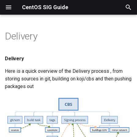
CentOS SIG Guide
T
y
Delivery
Delivery
p
e
Spins
Delivery
t
Here is a quick overview of the Delivery process , from
Following signing/push
o
storing sources in git, building on koji/cbs and then pushing
process status
packages out
s
Promoting to testing
t
a
Promoting to release and
mirrors
r
t
CentOS Linux 7 and