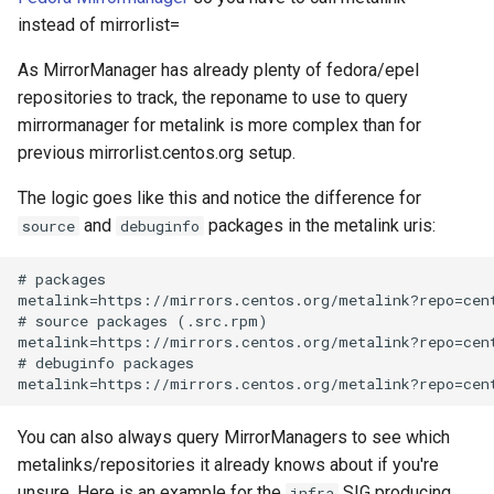
instead of mirrorlist=
As MirrorManager has already plenty of fedora/epel
repositories to track, the reponame to use to query
mirrormanager for metalink is more complex than for
previous mirrorlist.centos.org setup.
The logic goes like this and notice the difference for
and
packages in the metalink uris:
source
debuginfo
# packages

metalink=https://mirrors.centos.org/metalink?repo=cent
# source packages (.src.rpm)

metalink=https://mirrors.centos.org/metalink?repo=cent
# debuginfo packages

You can also always query MirrorManagers to see which
metalinks/repositories it already knows about if you're
unsure. Here is an example for the
SIG producing
infra