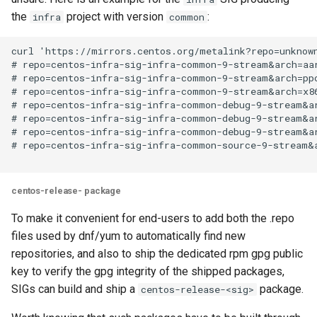
the
project with version
:
infra
common
curl 'https://mirrors.centos.org/metalink?repo=unknown
# repo=centos-infra-sig-infra-common-9-stream&arch=aar
# repo=centos-infra-sig-infra-common-9-stream&arch=ppc
# repo=centos-infra-sig-infra-common-9-stream&arch=x86
# repo=centos-infra-sig-infra-common-debug-9-stream&ar
# repo=centos-infra-sig-infra-common-debug-9-stream&ar
# repo=centos-infra-sig-infra-common-debug-9-stream&ar
# repo=centos-infra-sig-infra-common-source-9-stream&a
centos-release-
package
To make it convenient for end-users to add both the .repo
files used by dnf/yum to automatically find new
repositories, and also to ship the dedicated rpm gpg public
key to verify the gpg integrity of the shipped packages,
SIGs can build and ship a
package.
centos-release-<sig>