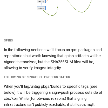
CentOS Stream 8
s
e
CentOS stream 9 and
above
a
r
Consuming rpms packages
through .repo definition
c
SPINS
h
CentOS Linux 7 and
In the following sections we'll focus on rpm packages and
CentOS Stream 8
i
repositories but worth knowing that spins artifacts will be
signed themselves, but the SHA256SUM files will be,
n
CentOS Stream 9 and
allowing to verify images integrity
above
g
FOLLOWING SIGNING/PUSH PROCESS STATUS
centos-release- package
When you'll tag/untag pkgs/builds to specific tags (see
below) it will be triggering a sign+push process outside of
cbs/koji. While (for obvious reasons) that signing
infrastructure isn't publicly reachable, it still uses mqtt