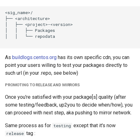
<sig_name>/

├── <architecture>

│   ├── <project>-<version>

│   │   ├── Packages

│   │   └── repodata

As
buildlogs.centos.org
has its own specific cdn, you can
point your users willing to test your packages directly to
such url (in your .repo, see below)
PROMOTING TO RELEASE AND MIRRORS
Once you're satisfied with your package[s] quality (after
some testing/feedback, up2you to decide when/how), you
can proceed with next step, aka pushing to mirror network.
Same process as for
except that it's now
testing
tag :
release