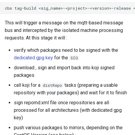
This will trigger a message on the mqtt-based message
bus and intercepted by the isolated machine processing
requests. At this stage it will :
verify which packages need to be signed with the
dedicated gpg key
for the
SIG
download , sign and import back into koji signed
packages
call koji for a
tasks (preparing a usable
distRepo
repository with your packages) and wait for it to finish
sign repomd.xml file once repositories are all
processed for all architectures (with dedicated gpg
key)
push various packages to mirrors, depending on the