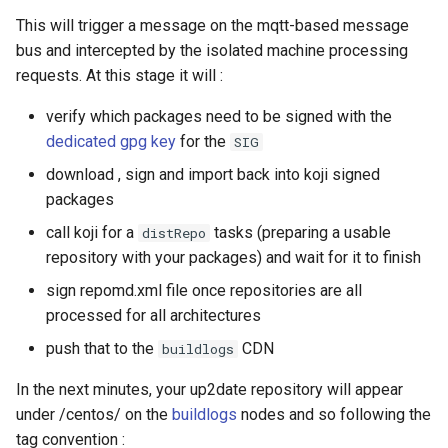
This will trigger a message on the mqtt-based message
bus and intercepted by the isolated machine processing
requests. At this stage it will :
verify which packages need to be signed with the
dedicated gpg key
for the
SIG
download , sign and import back into koji signed
packages
call koji for a
tasks (preparing a usable
distRepo
repository with your packages) and wait for it to finish
sign repomd.xml file once repositories are all
processed for all architectures
push that to the
CDN
buildlogs
In the next minutes, your up2date repository will appear
under /centos/ on the
buildlogs
nodes and so following the
tag convention :