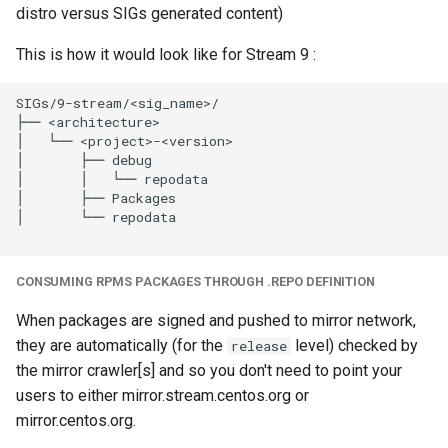
distro versus SIGs generated content)
This is how it would look like for Stream 9 :
SIGs/9-stream/<sig_name>/

├── <architecture>

│   └── <project>-<version>

│       ├── debug

│       │   └── repodata

│       ├── Packages

│       └── repodata

CONSUMING RPMS PACKAGES THROUGH .REPO DEFINITION
When packages are signed and pushed to mirror network,
they are automatically (for the
level) checked by
release
the mirror crawler[s] and so you don't need to point your
users to either mirror.stream.centos.org or
mirror.centos.org.