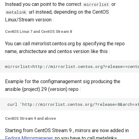
Instead you can point to the correct
or
mirrorlist
url instead, depending on the CentOS
metalink
Linux/Stream version :
CentOS Linux 7 and CentOS Stream 8
You can call mirrorlist.centos.org by specifying the repo
name, archictecture and centos version like this :
Example for the configmanagement sig producing the
ansible (project) 29 (version) repo :
CentOS Stream 9 and above
Starting from CentOS Stream 9 , mirrors are now added in
Fedora Mirrormanager
so you have to call metalink=