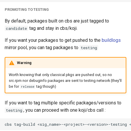
PROMOTING TO TESTING
By default, packages built on cbs are just tagged to
tag and stay in cbs/koji.
candidate
If you want your packages to get pushed to the
buildlogs
mirror pool, you can tag packages to
testing
Warning
Worth knowing that only classical pkgs are pushed out, so no
src.rpm nor debuginfo packages are sent to testing network (they'll
be for
tag though)
release
If you want to tag multiple specific packages/versions to
, you can proceed with one koji/cbs call :
testing