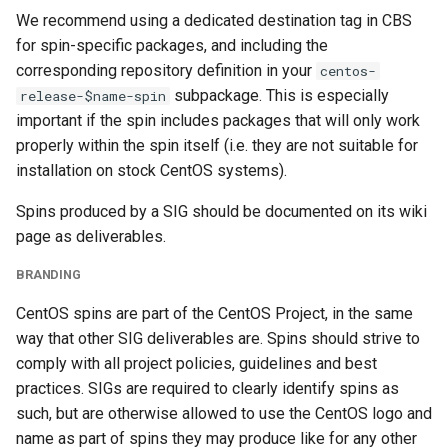
We recommend using a dedicated destination tag in CBS
for spin-specific packages, and including the
corresponding repository definition in your
centos-
subpackage. This is especially
release-$name-spin
important if the spin includes packages that will only work
properly within the spin itself (i.e. they are not suitable for
installation on stock CentOS systems).
Spins produced by a SIG should be documented on its wiki
page as deliverables.
BRANDING
CentOS spins are part of the CentOS Project, in the same
way that other SIG deliverables are. Spins should strive to
comply with all project policies, guidelines and best
practices. SIGs are required to clearly identify spins as
such, but are otherwise allowed to use the CentOS logo and
name as part of spins they may produce like for any other