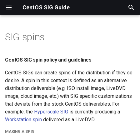
CentOS SIG Guide
T
y
SIG spins
CentOS SIG spin policy and
p
guidelines
e
CentOS SIG spin policy and guidelines
Making a spin
t
CentOS SIGs can create spins of the distribution if they so
o
desire. A spin in this context is defined as an alternative
Branding
distribution deliverable (e.g. ISO install image, LiveDVD
s
Distribution
image, cloud image, etc.) with SIG specific customizations
t
that deviate from the stock CentOS deliverables. For
a
Discontinued spins
example, the
Hyperscale SIG
is currently producing a
Workstation spin
delivered as a LiveDVD.
r
MAKING A SPIN
t