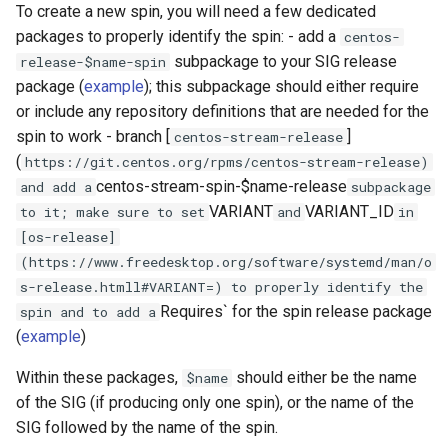
To create a new spin, you will need a few dedicated
s
packages to properly identify the spin: - add a
centos-
e
subpackage to your SIG release
release-$name-spin
package (
example
); this subpackage should either require
a
or include any repository definitions that are needed for the
r
spin to work - branch [
]
centos-stream-release
c
(
https://git.centos.org/rpms/centos-stream-release)
centos-stream-spin-$name-release
and add a
subpackage
h
VARIANT
VARIANT_ID
to it; make sure to set
and
in
i
[os-release]
(https://www.freedesktop.org/software/systemd/man/o
n
s-release.htmll#VARIANT=) to properly identify the
g
Requires` for the spin release package
spin and to add a
(
example
)
Within these packages,
should either be the name
$name
of the SIG (if producing only one spin), or the name of the
SIG followed by the name of the spin.