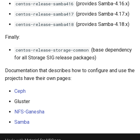
(provides Samba-4.16.x)
centos-release-samba416
(provides Samba-4.17.x)
centos-release-samba417
(provides Samba-4.18.x)
centos-release-samba418
Finally:
(base dependency
centos-release-storage-common
for all Storage SIG release packages)
Documentation that describes how to configure and use the
projects have their own pages:
Ceph
Gluster
NFS-Ganesha
Samba