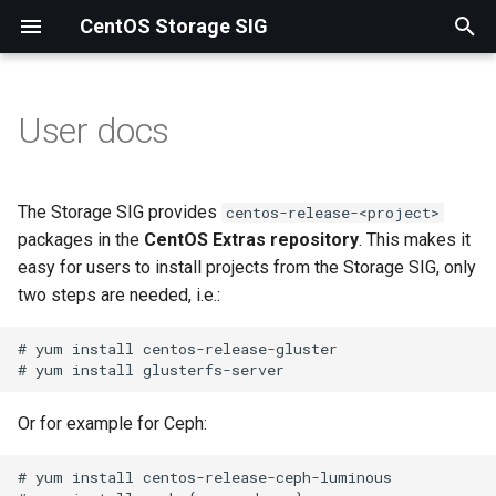
CentOS Storage SIG
T
y
User docs
Ceph
p
e
NFS-Ganesha
The Storage SIG provides
centos-release-<project>
t
packages in the
CentOS Extras repository
. This makes it
Samba
easy for users to install projects from the Storage SIG, only
o
two steps are needed, i.e.:
s
# yum install centos-release-gluster

t
a
Or for example for Ceph:
r
t
# yum install centos-release-ceph-luminous
