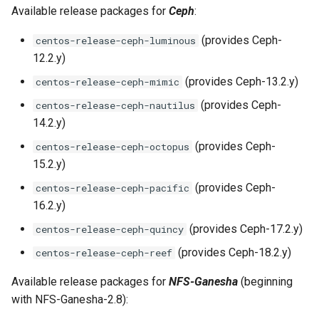
Available release packages for
Ceph
:
(provides Ceph-
centos-release-ceph-luminous
12.2.y)
(provides Ceph-13.2.y)
centos-release-ceph-mimic
(provides Ceph-
centos-release-ceph-nautilus
14.2.y)
(provides Ceph-
centos-release-ceph-octopus
15.2.y)
(provides Ceph-
centos-release-ceph-pacific
16.2.y)
(provides Ceph-17.2.y)
centos-release-ceph-quincy
(provides Ceph-18.2.y)
centos-release-ceph-reef
Available release packages for
NFS-Ganesha
(beginning
with NFS-Ganesha-2.8):