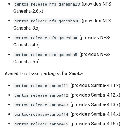
(provides NFS-
centos-release-nfs-ganesha28
Ganesha-2.8.x)
(provides NFS-
centos-release-nfs-ganesha30
Ganesha-3.x)
(provides NFS-
centos-release-nfs-ganesha4
Ganesha-4.x)
(provides NFS-
centos-release-nfs-ganesha5
Ganesha-5.x)
Available release packages for
Samba
:
(provides Samba-4.11.x)
centos-release-samba411
(provides Samba-4.12.x)
centos-release-samba412
(provides Samba-4.13.x)
centos-release-samba413
(provides Samba-4.14.x)
centos-release-samba414
(provides Samba-4.15.x)
centos-release-samba415