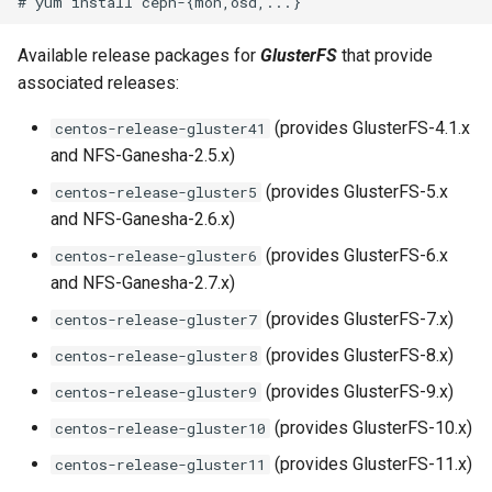
s
Available release packages for
GlusterFS
that provide
e
associated releases:
a
(provides GlusterFS-4.1.x
centos-release-gluster41
r
and NFS-Ganesha-2.5.x)
c
(provides GlusterFS-5.x
centos-release-gluster5
h
and NFS-Ganesha-2.6.x)
i
(provides GlusterFS-6.x
centos-release-gluster6
and NFS-Ganesha-2.7.x)
n
(provides GlusterFS-7.x)
centos-release-gluster7
g
(provides GlusterFS-8.x)
centos-release-gluster8
(provides GlusterFS-9.x)
centos-release-gluster9
(provides GlusterFS-10.x)
centos-release-gluster10
(provides GlusterFS-11.x)
centos-release-gluster11