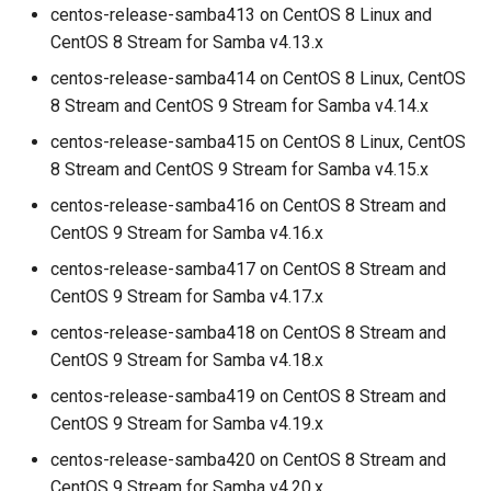
centos-release-samba413 on CentOS 8 Linux and
CentOS 8 Stream for Samba v4.13.x
centos-release-samba414 on CentOS 8 Linux, CentOS
8 Stream and CentOS 9 Stream for Samba v4.14.x
centos-release-samba415 on CentOS 8 Linux, CentOS
8 Stream and CentOS 9 Stream for Samba v4.15.x
centos-release-samba416 on CentOS 8 Stream and
CentOS 9 Stream for Samba v4.16.x
centos-release-samba417 on CentOS 8 Stream and
CentOS 9 Stream for Samba v4.17.x
centos-release-samba418 on CentOS 8 Stream and
CentOS 9 Stream for Samba v4.18.x
centos-release-samba419 on CentOS 8 Stream and
CentOS 9 Stream for Samba v4.19.x
centos-release-samba420 on CentOS 8 Stream and
CentOS 9 Stream for Samba v4.20.x