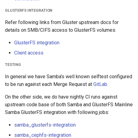
GLUSTERFS INTEGRATION
Refer following links from Gluster upstream docs for
details on SMB/CIFS access to GlusterFS volumes:
GlusterFS integration
Client access
TESTING
In general we have Samba's well known selftest configured
to be run against each Merge Request at
GitLab
.
On the other side, we do have nightly CI runs against
upstream code base of both Samba and GlusterFS Mainline
Samba GlusterFS integration with following jobs:
samba_glusterfs-integration
samba_cephfs-integration