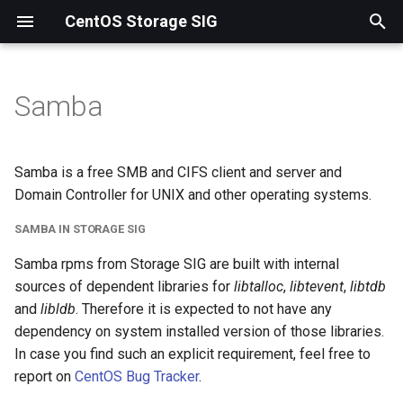
CentOS Storage SIG
T
y
Samba
p
e
Samba is a free SMB and CIFS client and server and
t
Domain Controller for UNIX and other operating systems.
o
SAMBA IN STORAGE SIG
s
Samba rpms from Storage SIG are built with internal
sources of dependent libraries for
libtalloc
,
libtevent
,
libtdb
t
and
libldb
. Therefore it is expected to not have any
a
dependency on system installed version of those libraries.
r
In case you find such an explicit requirement, feel free to
report on
CentOS Bug Tracker
.
t