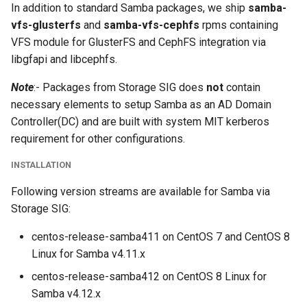
In addition to standard Samba packages, we ship
samba-
s
vfs-glusterfs
and
samba-vfs-cephfs
rpms containing
e
VFS module for GlusterFS and CephFS integration via
libgfapi and libcephfs.
a
r
Note
:- Packages from Storage SIG does
not
contain
necessary elements to setup Samba as an AD Domain
c
Controller(DC) and are built with system MIT kerberos
h
requirement for other configurations.
i
INSTALLATION
n
Following version streams are available for Samba via
g
Storage SIG:
centos-release-samba411 on CentOS 7 and CentOS 8
Linux for Samba v4.11.x
centos-release-samba412 on CentOS 8 Linux for
Samba v4.12.x