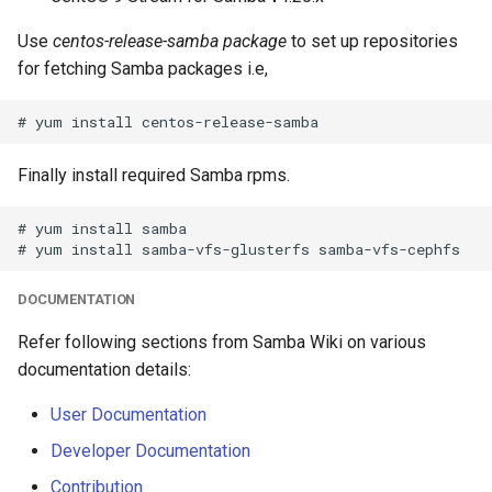
Use
centos-release-samba package
to set up repositories
for fetching Samba packages i.e,
Finally install required Samba rpms.
# yum install samba

DOCUMENTATION
Refer following sections from Samba Wiki on various
documentation details:
User Documentation
Developer Documentation
Contribution