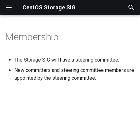
CentOS Storage SIG
T
y
Membership
Ceph
p
e
NFS-Ganesha
The Storage SIG will have a steering committee.
t
New committers and steering committee members are
Samba
o
appointed by the steering committee.
s
t
a
r
t