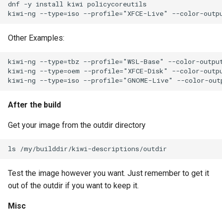
dnf -y install kiwi policycoreutils

Other Examples:
kiwi-ng --type=tbz --profile="WSL-Base" --color-output
kiwi-ng --type=oem --profile="XFCE-Disk" --color-outpu
After the build
Get your image from the outdir directory
Test the image however you want. Just remember to get it
out of the outdir if you want to keep it.
Misc