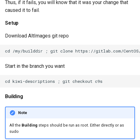
Thus, if it fails, you will know that it was your change that
s
caused it to fail.
e
Setup
a
Download AltImages git repo
r
c
h
Start in the branch you want
i
n
g
Building
Note
All the
Building
steps should be run as root. Either directly or as
sudo