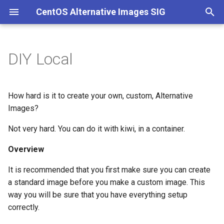
CentOS Alternative Images SIG
T
y
DIY Local
Overview
p
e
Setup
How hard is it to create your own, custom, Alternative
t
Images?
Building
o
Not very hard. You can do it with kiwi, in a container.
After the build
s
Overview
t
Misc
It is recommended that you first make sure you can create
a
a standard image before you make a custom image. This
way you will be sure that you have everything setup
r
correctly.
t