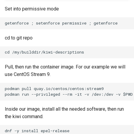
Set into permissive mode
cd to git repo
Pull, then run the container image. For our example we will
use CentOS Stream 9.
podman pull quay.io/centos/centos:stream9

Inside our image, install all the needed software, then run
the kiwi command.
dnf -y install epel-release
