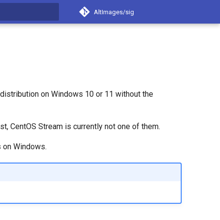
AltImages/sig
t searching
distribution on Windows 10 or 11 without the
list, CentOS Stream is currently not one of them.
es on Windows.