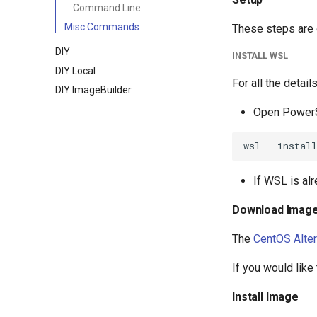
Command Line
Misc Commands
These steps are 
DIY
INSTALL WSL
DIY Local
For all the detail
DIY ImageBuilder
Open PowerS
If WSL is alr
Download Imag
The
CentOS Alte
If you would like
Install Image