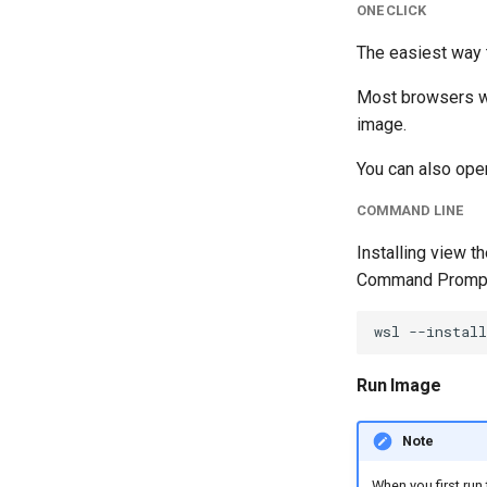
ONE CLICK
The easiest way t
Most browsers wil
image.
You can also open
COMMAND LINE
Installing view 
Command Prompt 
Run Image
Note
When you first run