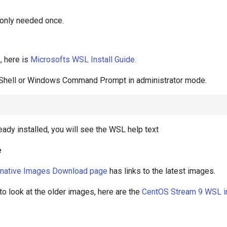
only needed once.
s, here is
Microsofts WSL Install Guide.
hell or Windows Command Prompt in administrator mode.
eady installed, you will see the WSL help text
e
rnative Images Download page
has links to the latest images.
 to look at the older images, here are the
CentOS Stream 9 WSL 