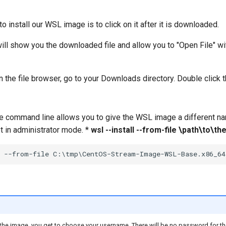
o install our WSL image is to click on it after it is downloaded.
l show you the downloaded file and allow you to "Open File" with
 the file browser, go to your Downloads directory. Double click
the command line allows you to give the WSL image a different 
in administrator mode. *
wsl --install --from-file \path\to
 the image, you get to choose your username. There will be no password for the