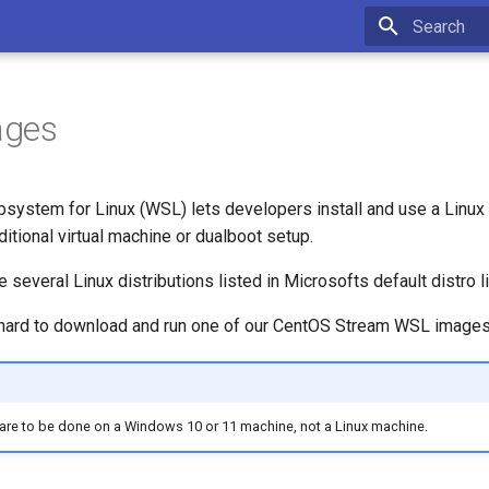
Type to star
ages
ystem for Linux (WSL) lets developers install and use a Linux 
ditional virtual machine or dualboot setup.
e several Linux distributions listed in Microsofts default distro 
ry hard to download and run one of our CentOS Stream WSL imag
 are to be done on a Windows 10 or 11 machine, not a Linux machine.