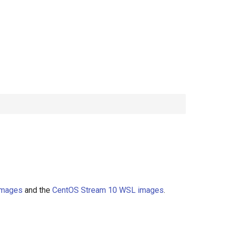
images
and the
CentOS Stream 10 WSL images
.