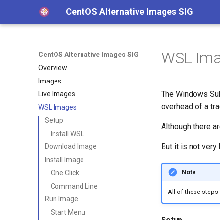
CentOS Alternative Images SIG
WSL Im
CentOS Alternative Images SIG
Overview
Images
The Windows Subs
Live Images
overhead of a tra
WSL Images
Setup
Although there ar
Install WSL
But it is not ve
Download Image
Install Image
Note
One Click
Command Line
All of these steps
Run Image
Start Menu
Setup