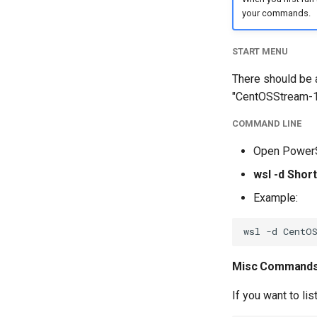
your commands.
START MENU
There should be a
"CentOSStream-1
COMMAND LINE
Open PowerS
wsl -d Sho
Example:
Misc Command
If you want to li