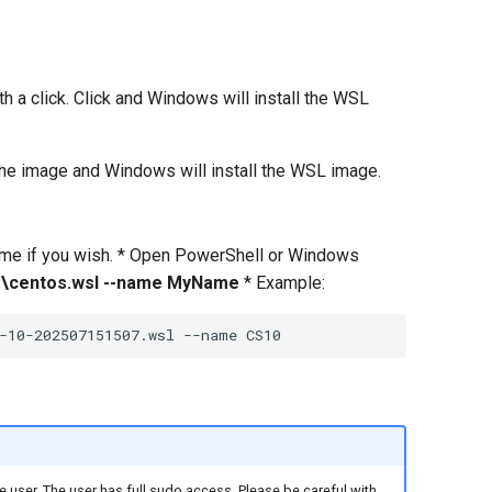
 a click. Click and Windows will install the WSL
 the image and Windows will install the WSL image.
name if you wish. * Open PowerShell or Windows
\the\centos.wsl --name MyName
* Example:
 user. The user has full sudo access. Please be careful with