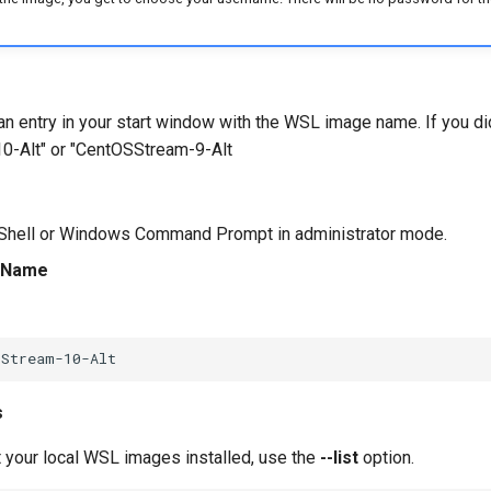
n entry in your start window with the WSL image name. If you di
0-Alt" or "CentOSStream-9-Alt
hell or Windows Command Prompt in administrator mode.
rtName
s
st your local WSL images installed, use the
--list
option.