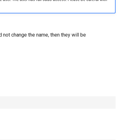
d not change the name, then they will be