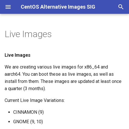
CentOS Alternative Images SIG
T
y
Live Images
Live Images
p
e
DIY CBS
Live Images
t
We are creating various live images for x86_64 and
DIY Local
o
aarch64. You can boot these as live images, as well as
install from them. These images are updated at least once
s
a quarter (3 months).
t
Current Live Image Variations:
a
CINNAMON (9)
r
GNOME (9, 10)
t