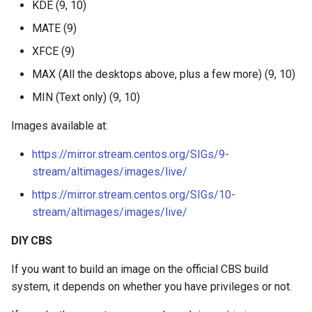
KDE (9, 10)
s
MATE (9)
e
XFCE (9)
a
MAX (All the desktops above, plus a few more) (9, 10)
r
MIN (Text only) (9, 10)
c
Images available at:
h
https://mirror.stream.centos.org/SIGs/9-
i
stream/altimages/images/live/
n
https://mirror.stream.centos.org/SIGs/10-
g
stream/altimages/images/live/
DIY CBS
If you want to build an image on the official CBS build
system, it depends on whether you have privileges or not.