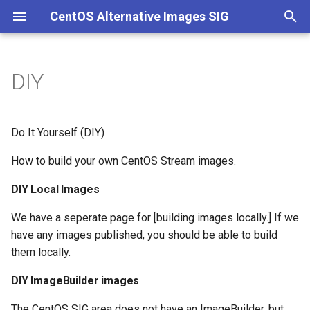
CentOS Alternative Images SIG
T
y
DIY
DIY Local Images
p
e
DIY ImageBuilder images
Do It Yourself (DIY)
t
How to build your own CentOS Stream images.
o
DIY Local Images
s
We have a seperate page for [building images locally.] If we
t
have any images published, you should be able to build
a
them locally.
r
DIY ImageBuilder images
t
The CentOS SIG area does not have an ImageBuilder, but