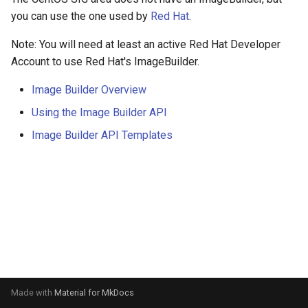
s
you can use the one used by
Red Hat
.
e
Note: You will need at least an active Red Hat Developer
a
Account to use Red Hat's ImageBuilder.
r
Image Builder Overview
c
Using the Image Builder API
h
Image Builder API Templates
i
n
g
Made with
Material for MkDocs