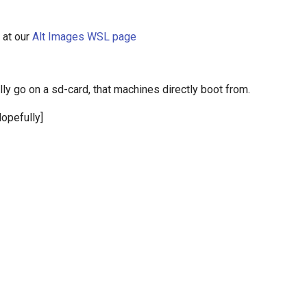
 at our
Alt Images WSL page
ly go on a sd-card, that machines directly boot from.
opefully]