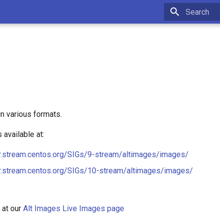
Type to star
n various formats.
available at:
or.stream.centos.org/SIGs/9-stream/altimages/images/
or.stream.centos.org/SIGs/10-stream/altimages/images/
 at our
Alt Images Live Images page