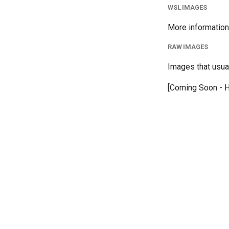
WSL IMAGES
More information
RAW IMAGES
Images that usual
[Coming Soon - H