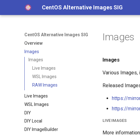
CentOS Alternative Images SIG
Images
CentOS Alternative Images SIG
Overview
Images
Images
Images
Live Images
Various Images, i
WSL Images
RAW Images
Released Images 
Live Images
https://mirr
WSL Images
https://mirr
DIY
LIVE IMAGES
DIY Local
DIY ImageBuilder
More information