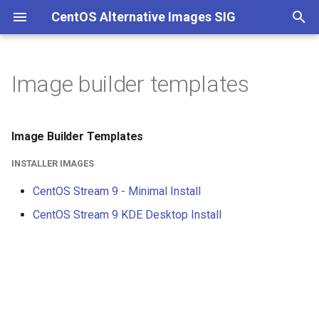
CentOS Alternative Images SIG
T
y
Image builder templates
p
e
Image Builder Templates
t
INSTALLER IMAGES
o
CentOS Stream 9 - Minimal Install
s
CentOS Stream 9 KDE Desktop Install
t
a
r
t