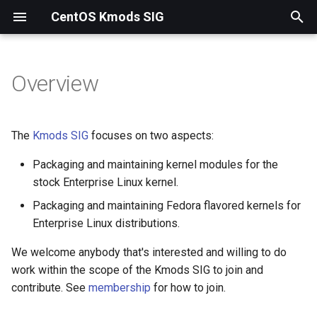
CentOS Kmods SIG
T
y
Overview
p
e
The
Kmods SIG
focuses on two aspects:
t
Packaging and maintaining kernel modules for the
o
stock Enterprise Linux kernel.
s
Packaging and maintaining Fedora flavored kernels for
Enterprise Linux distributions.
t
a
We welcome anybody that's interested and willing to do
work within the scope of the Kmods SIG to join and
r
contribute. See
membership
for how to join.
t