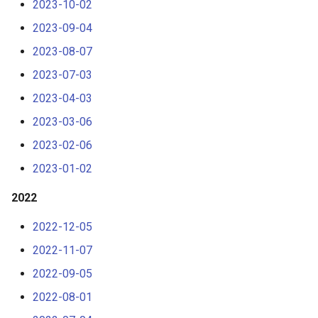
2023-10-02
s
2023-09-04
e
2023-08-07
a
2023-07-03
r
2023-04-03
c
2023-03-06
h
2023-02-06
i
2023-01-02
n
2022
g
2022-12-05
2022-11-07
2022-09-05
2022-08-01