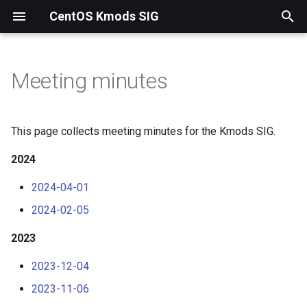
CentOS Kmods SIG
T
y
Meeting minutes
2024
p
e
2023
This page collects meeting minutes for the Kmods SIG.
t
2024
2022
o
2024-04-01
2021
s
2024-02-05
t
2023
a
2023-12-04
r
2023-11-06
t