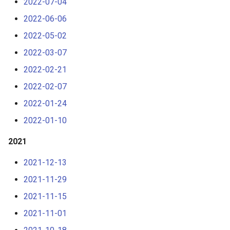
2022-07-04
2022-06-06
2022-05-02
2022-03-07
2022-02-21
2022-02-07
2022-01-24
2022-01-10
2021
2021-12-13
2021-11-29
2021-11-15
2021-11-01