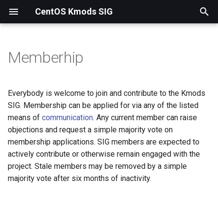
CentOS Kmods SIG
T
y
Memberhip
p
e
Everybody is welcome to join and contribute to the Kmods
t
SIG. Membership can be applied for via any of the listed
means of
communication
. Any current member can raise
o
objections and request a simple majority vote on
s
membership applications. SIG members are expected to
actively contribute or otherwise remain engaged with the
t
project. Stale members may be removed by a simple
a
majority vote after six months of inactivity.
r
t