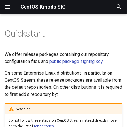
CentOS Kmods SIG
T
y
Quickstart
p
e
We offer release packages containing our repository
t
configuration files and
public package signing key
.
o
On some Enterprise Linux distributions, in particular on
CentOS Stream, these release packages are available from
s
the default repositories. On other distributions it is required
t
to first add a repository by:
a
Warning
r
Do not follow these steps on CentOS Stream instead directly move
t
on to the list of
repositories
.