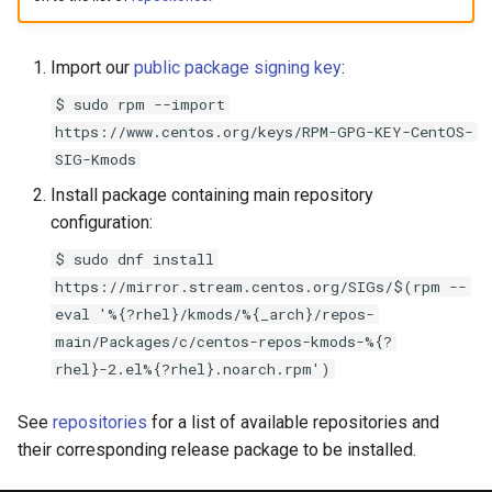
s
e
Import our
public package signing key
:
a
$ sudo rpm --import
https://www.centos.org/keys/RPM-GPG-KEY-CentOS-
r
SIG-Kmods
c
Install package containing main repository
h
configuration:
i
$ sudo dnf install
https://mirror.stream.centos.org/SIGs/$(rpm --
n
eval '%{?rhel}/kmods/%{_arch}/repos-
g
main/Packages/c/centos-repos-kmods-%{?
rhel}-2.el%{?rhel}.noarch.rpm')
See
repositories
for a list of available repositories and
their corresponding release package to be installed.