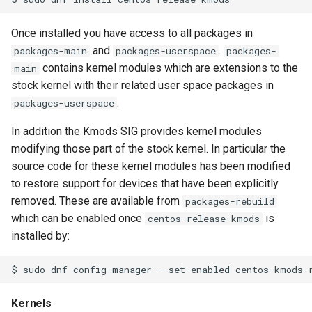
s
Once installed you have access to all packages in
e
and
.
packages-main
packages-userspace
packages-
a
contains kernel modules which are extensions to the
main
stock kernel with their related user space packages in
r
.
packages-userspace
c
In addition the Kmods SIG provides kernel modules
h
modifying those part of the stock kernel. In particular the
i
source code for these kernel modules has been modified
to restore support for devices that have been explicitly
n
removed. These are available from
packages-rebuild
g
which can be enabled once
is
centos-release-kmods
installed by:
Kernels