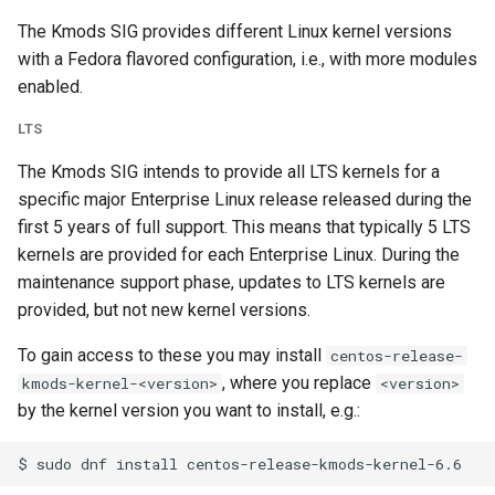
The Kmods SIG provides different Linux kernel versions
with a Fedora flavored configuration, i.e., with more modules
enabled.
LTS
The Kmods SIG intends to provide all LTS kernels for a
specific major Enterprise Linux release released during the
first 5 years of full support. This means that typically 5 LTS
kernels are provided for each Enterprise Linux. During the
maintenance support phase, updates to LTS kernels are
provided, but not new kernel versions.
To gain access to these you may install
centos-release-
, where you replace
kmods-kernel-<version>
<version>
by the kernel version you want to install, e.g.: