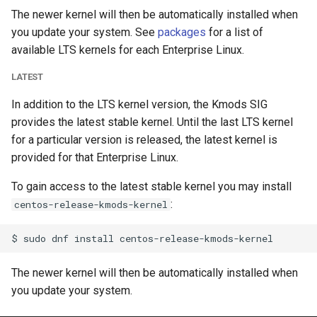
The newer kernel will then be automatically installed when
you update your system. See
packages
for a list of
available LTS kernels for each Enterprise Linux.
LATEST
In addition to the LTS kernel version, the Kmods SIG
provides the latest stable kernel. Until the last LTS kernel
for a particular version is released, the latest kernel is
provided for that Enterprise Linux.
To gain access to the latest stable kernel you may install
:
centos-release-kmods-kernel
The newer kernel will then be automatically installed when
you update your system.