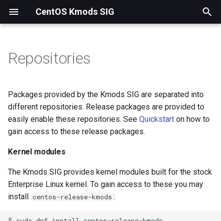
CentOS Kmods SIG
T
y
Repositories
Kernel modules
p
e
Kernels
Packages provided by the Kmods SIG are separated into
t
different repositories. Release packages are provided to
easily enable these repositories. See
Quickstart
on how to
o
gain access to these release packages.
s
Kernel modules
t
The Kmods SIG provides kernel modules built for the stock
a
Enterprise Linux kernel. To gain access to these you may
r
install
:
centos-release-kmods
t